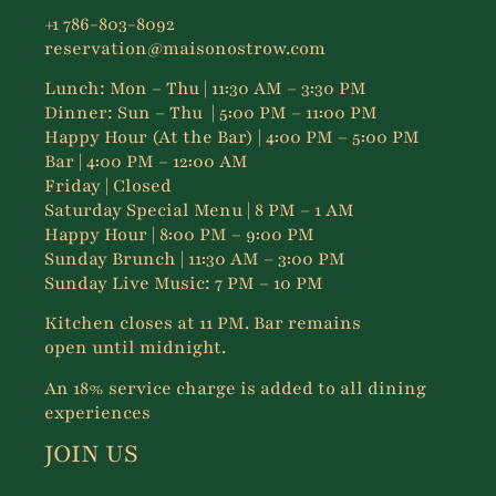
+1 786-803-8092
reservation@maisonostrow.com
Lunch:
Mon – Thu
| 11:30 AM – 3:30 PM
Dinner:
Sun – Thu
| 5:00 PM – 11:00 PM
Happy Hour (At the Bar) | 4:00 PM – 5:00 PM
Bar | 4:00 PM – 12:00 AM
Friday | Closed
Saturday Special Menu | 8 PM – 1 AM
Happy Hour | 8:00 PM – 9:00 PM
Sunday Brunch | 11:30 AM – 3:00 PM
Sunday Live Music: 7 PM – 10 PM
Kitchen closes at 11 PM. Bar remains
open until midnight.
An 18% service charge is added to all dining
experiences
JOIN US