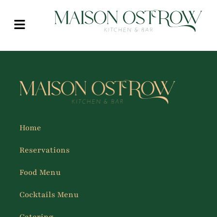
Home
Reservations
Food Menu
Cocktails Menu