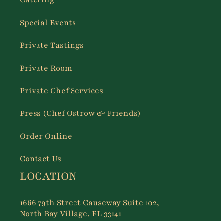
Catering
Special Events
Private Tastings
Private Room
Private Chef Services
Press (Chef Ostrow & Friends)
Order Online
Contact Us
LOCATION
1666 79th Street Causeway Suite 102,
North Bay Village, FL 33141