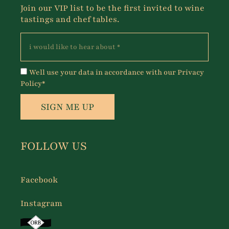
Join our VIP list to be the first invited to wine
tastings and chef tables.
Well use your data in accordance with our Privacy
Policy*
SIGN ME UP
FOLLOW US
Facebook
Instagram