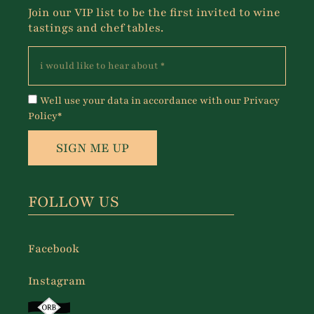
Join our VIP list to be the first invited to wine
tastings and chef tables.
Well use your data in accordance with our Privacy
Policy*
SIGN ME UP
FOLLOW US
Facebook
Instagram