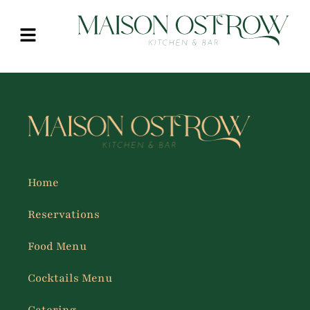
Home
Reservations
Food Menu
Cocktails Menu