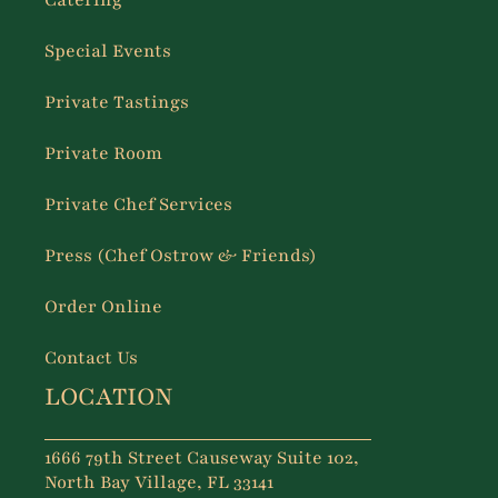
Catering
Special Events
Private Tastings
Private Room
Private Chef Services
Press (Chef Ostrow & Friends)
Order Online
Contact Us
LOCATION
1666 79th Street Causeway Suite 102,
North Bay Village, FL 33141