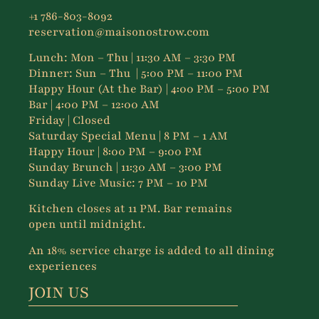
+1 786-803-8092
reservation@maisonostrow.com
Lunch:
Mon – Thu
| 11:30 AM – 3:30 PM
Dinner:
Sun – Thu
| 5:00 PM – 11:00 PM
Happy Hour (At the Bar) | 4:00 PM – 5:00 PM
Bar | 4:00 PM – 12:00 AM
Friday | Closed
Saturday Special Menu | 8 PM – 1 AM
Happy Hour | 8:00 PM – 9:00 PM
Sunday Brunch | 11:30 AM – 3:00 PM
Sunday Live Music: 7 PM – 10 PM
Kitchen closes at 11 PM. Bar remains
open until midnight.
An 18% service charge is added to all dining
experiences
JOIN US